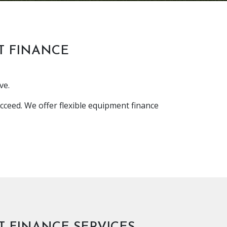
T FINANCE
ve.
cceed. We offer flexible equipment finance