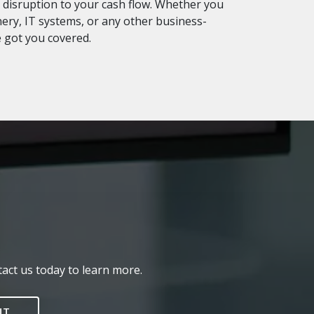
disruption to your cash flow. Whether you
ry, IT systems, or any other business-
e got you covered.
act us today to learn more.
NT