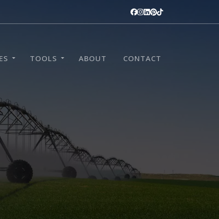
ES
TOOLS
ABOUT
CONTACT