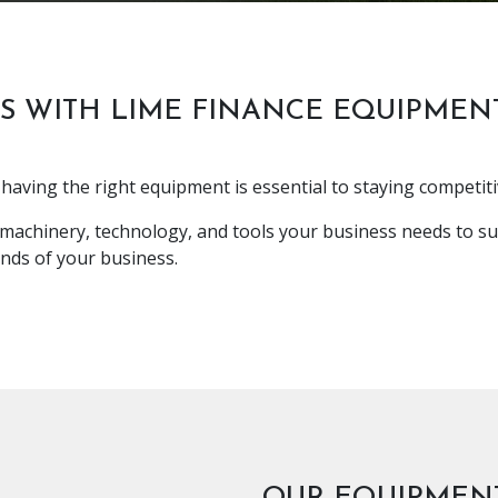
S WITH LIME FINANCE EQUIPMEN
having the right equipment is essential to staying competiti
 machinery, technology, and tools your business needs to su
nds of your business.