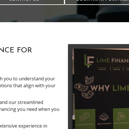
NCE FOR
th you to understand your
tions that align with your
and our streamlined
inancing you need when you
tensive experience in