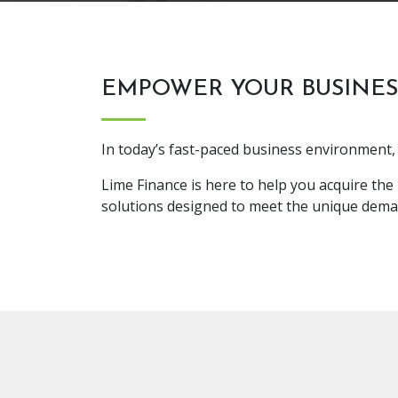
EMPOWER YOUR BUSINES
In today’s fast-paced business environment, 
Lime Finance is here to help you acquire the
solutions designed to meet the unique dema