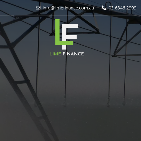
info@limefinance.com.au
03 6346 2999