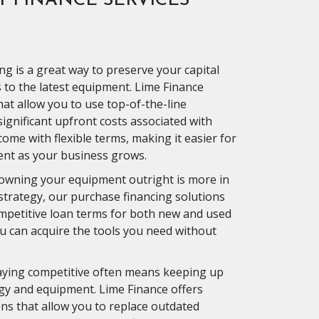
 FINANCE SERVICES
ng is a great way to preserve your capital
ss to the latest equipment. Lime Finance
hat allow you to use top-of-the-line
ignificant upfront costs associated with
ome with flexible terms, making it easier for
nt as your business grows.
 owning your equipment outright is more in
 strategy, our purchase financing solutions
mpetitive loan terms for both new and used
 can acquire the tools you need without
ying competitive often means keeping up
ogy and equipment. Lime Finance offers
ns that allow you to replace outdated