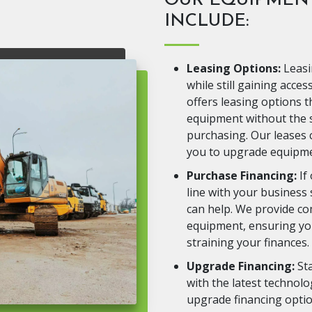
OUR EQUIPMENT
INCLUDE:
Leasing Options:
Leasi
while still gaining acce
offers leasing options t
equipment without the s
purchasing. Our leases c
you to upgrade equipme
Purchase Financing:
If
line with your business
can help. We provide co
equipment, ensuring you
straining your finances.
Upgrade Financing:
Sta
with the latest technol
upgrade financing optio