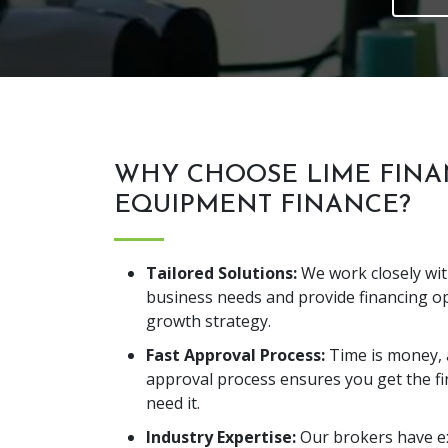
WHY CHOOSE LIME FINA
EQUIPMENT FINANCE?
Tailored Solutions:
We work closely wi
business needs and provide financing op
growth strategy.
Fast Approval Process:
Time is money, 
approval process ensures you get the f
need it.
Industry Expertise:
Our brokers have ex