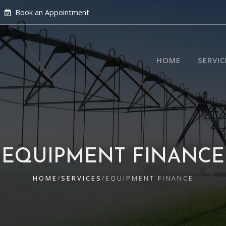
Book an Appointment
HOME
SERVIC
EQUIPMENT FINANCE
HOME
/
SERVICES
/
EQUIPMENT FINANCE