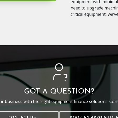
equipment with minimal 
need to upgrade machine
critical equipment, we’v
GOT A QUESTION?
r business with the right equipment finance solutions. Cont
CONTACT US
BOOK AN APPOINTME