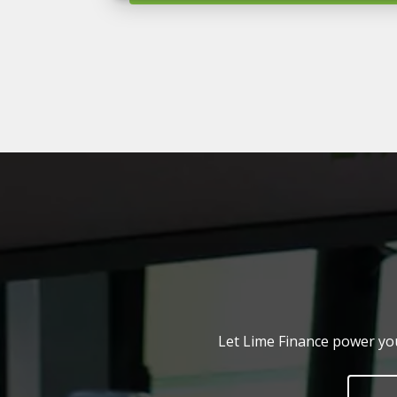
Let Lime Finance power you